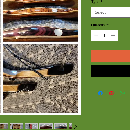
Type
*
Select
Quantity
*