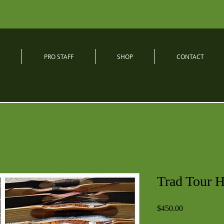
PRO STAFF
SHOP
CONTACT
Trad Tour 
Price
$450.00