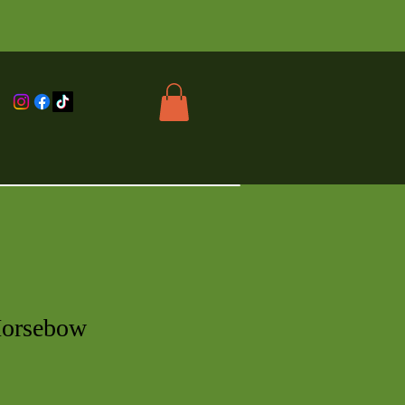
Horsebow