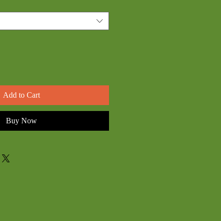
Add to Cart
Buy Now