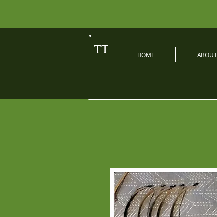
TT
HOME
ABOUT