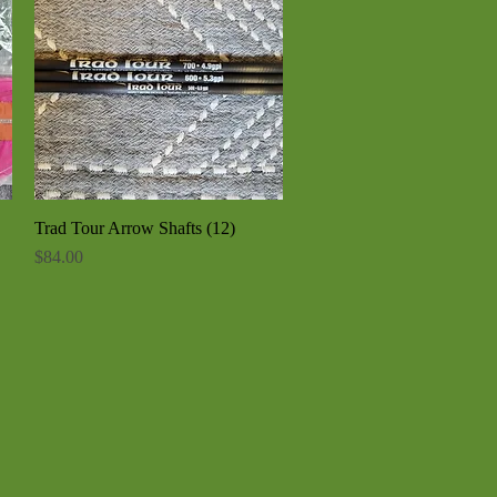
Trad Tour Arrow Shafts (12)
Quick View
Price
$84.00