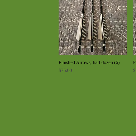
Finished Arrows, half dozen (6)
Quick View
F
Price
P
$75.00
$