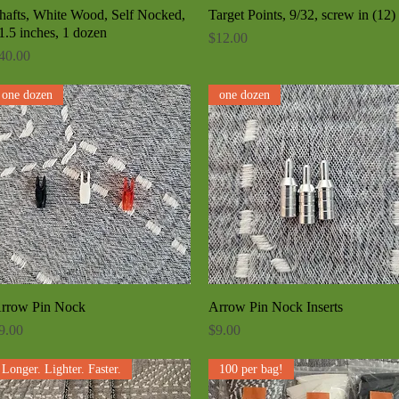
hafts, White Wood, Self Nocked,
Quick View
Target Points, 9/32, screw in (12)
Quick View
1.5 inches, 1 dozen
Price
$12.00
rice
40.00
one dozen
one dozen
rrow Pin Nock
Quick View
Arrow Pin Nock Inserts
Quick View
rice
Price
9.00
$9.00
Longer. Lighter. Faster.
100 per bag!