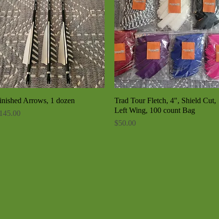
inished Arrows, 1 dozen
Quick View
Trad Tour Fletch, 4", Shield Cut,
Quick View
Left Wing, 100 count Bag
rice
145.00
Price
$50.00