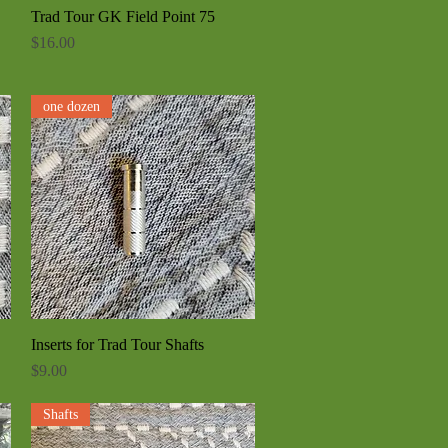
Trad Tour GK Field Point 75
Quick View
Price
$16.00
one dozen
Inserts for Trad Tour Shafts
Quick View
Price
$9.00
Shafts