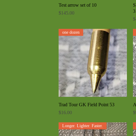
Test arrow set of 10
Quick View
S
3
Price
$145.00
P
$
one dozen
Trad Tour GK Field Point 53
Quick View
A
Price
P
$16.00
$
Longer. Lighter. Faster.