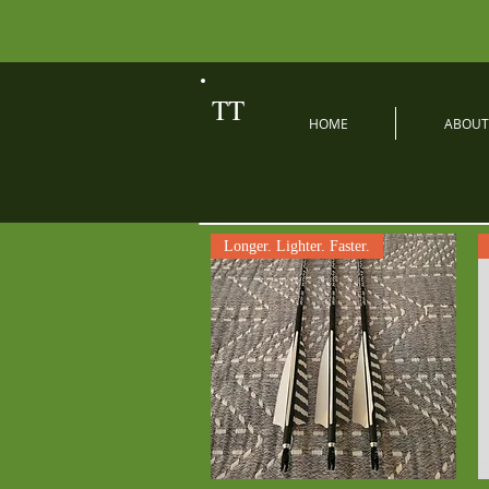
TT
HOME
ABOUT
Longer. Lighter. Faster.