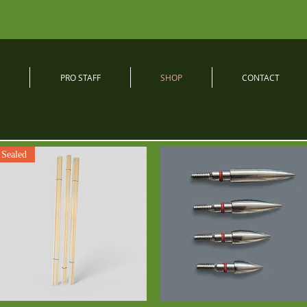
PRO STAFF
SHOP
CONTACT
Sealed