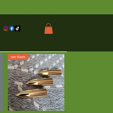
one dozen